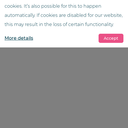
Dr Markus Jansen, pharmacist
cookies. It’s also possible for this to happen
automatically. If cookies are disabled for our website,
View reference
this may result in the loss of certain functionality.
More details
Accept