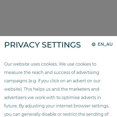
THIS IS WHAT OUR
CUSTOMERS SAY
‘Storage with drawers was significantly more
complex and time consuming. With our
PRIVACY SETTINGS
GOLLMANN, the packs are scanned and all of the
EN_AU
relevant information is saved. This reduces workload
and gives us a better overview of stock and expiry
dates. The automated dispensing system is also
Our website uses cookies. We use cookies to
extremely compact and thanks to its wooden
measure the reach and success of advertising
exterior, it fits in perfectly with the interior design of
campaigns (e.g. if you click on an advert on our
the pharmacy. What’s more, dispensing
website). This helps us and the marketers and
medications to customers is much easier, because
advertisers we work with to optimise adverts in
there is a separate dispensing point for every four
counters.’
future. By adjusting your internet browser settings,
you can generally disable or restrict the sending of