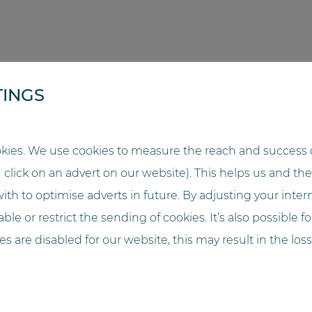
TINGS
TA BACKUP (POD)
kies. We use cookies to measure the reach and success o
u click on an advert on our website). This helps us and t
EEMENT IN ACCORDANCE WITH ART. 28 GDPR
ith to optimise adverts in future. By adjusting your inter
ble or restrict the sending of cookies. It’s also possible f
OR THE INSTALLATION OF THE SYSTEM
ies are disabled for our website, this may result in the loss
FOR THE OPERATION OF THE SYSTEM
ANCE