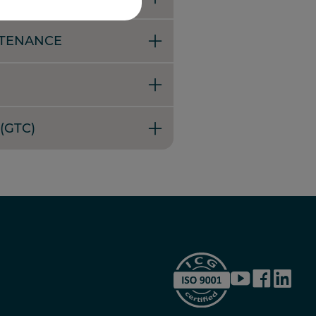
NTENANCE
(GTC)
YouTube
Facebook
LinkedI