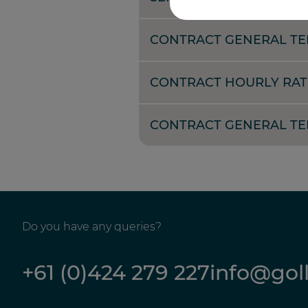
CONTRACT GENERAL TE
CONTRACT HOURLY RAT
CONTRACT GENERAL TER
Do you have any queries?
+61 (0)424 279 227
info@gol