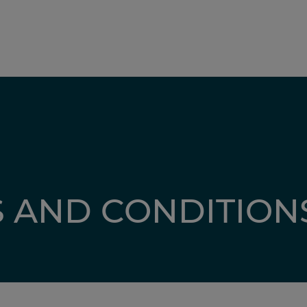
 AND CONDITION