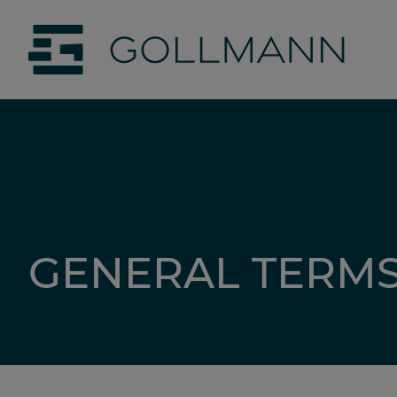
jumpToMain
siteLogo
GENERAL TERMS