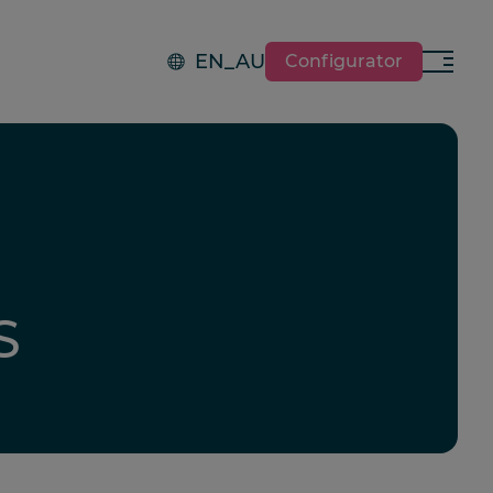
EN_AU
Configurator
Menu
S