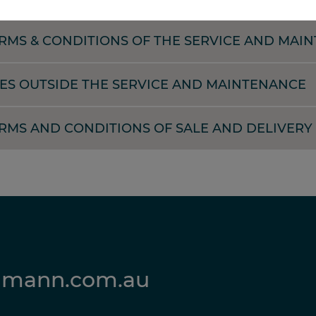
RMS & CONDITIONS OF THE SERVICE AND MAI
ES OUTSIDE THE SERVICE AND MAINTENANCE
MS AND CONDITIONS OF SALE AND DELIVERY 
lmann.com.au