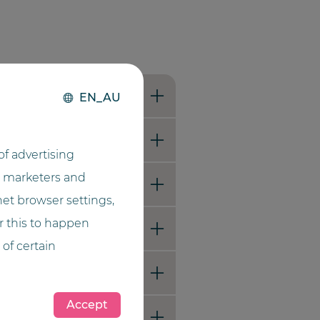
EN_AU
f advertising
he marketers and
net browser settings,
or this to happen
 of certain
Accept