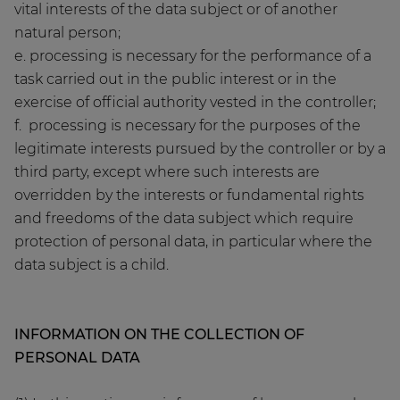
vital interests of the data subject or of another
natural person;
e. processing is necessary for the performance of a
task carried out in the public interest or in the
exercise of official authority vested in the controller;
f. processing is necessary for the purposes of the
legitimate interests pursued by the controller or by a
third party, except where such interests are
overridden by the interests or fundamental rights
and freedoms of the data subject which require
protection of personal data, in particular where the
data subject is a child.
INFORMATION ON THE COLLECTION OF
PERSONAL DATA