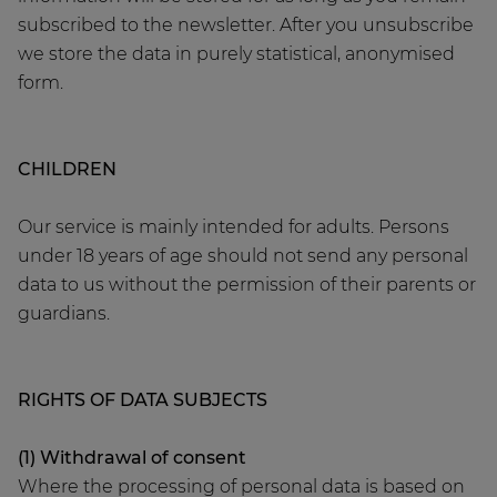
subscribed to the newsletter. After you unsubscribe
we store the data in purely statistical, anonymised
form.
CHILDREN
Our service is mainly intended for adults. Persons
under 18 years of age should not send any personal
data to us without the permission of their parents or
guardians.
RIGHTS OF DATA SUBJECTS
(1) Withdrawal of consent
Where the processing of personal data is based on