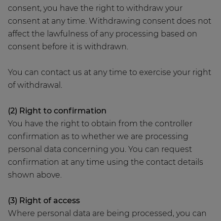
consent, you have the right to withdraw your
consent at any time. Withdrawing consent does not
affect the lawfulness of any processing based on
consent before it is withdrawn.
You can contact us at any time to exercise your right
of withdrawal.
(2) Right to confirmation
You have the right to obtain from the controller
confirmation as to whether we are processing
personal data concerning you. You can request
confirmation at any time using the contact details
shown above.
(3) Right of access
Where personal data are being processed, you can