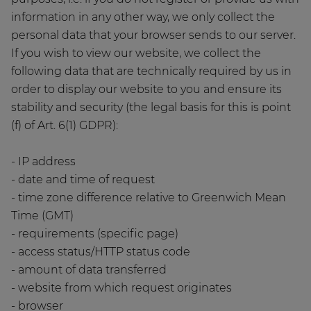
information in any other way, we only collect the
personal data that your browser sends to our server.
If you wish to view our website, we collect the
following data that are technically required by us in
order to display our website to you and ensure its
stability and security (the legal basis for this is point
(f) of Art. 6(1) GDPR):
- IP address
- date and time of request
- time zone difference relative to Greenwich Mean
Time (GMT)
- requirements (specific page)
- access status/HTTP status code
- amount of data transferred
- website from which request originates
- browser