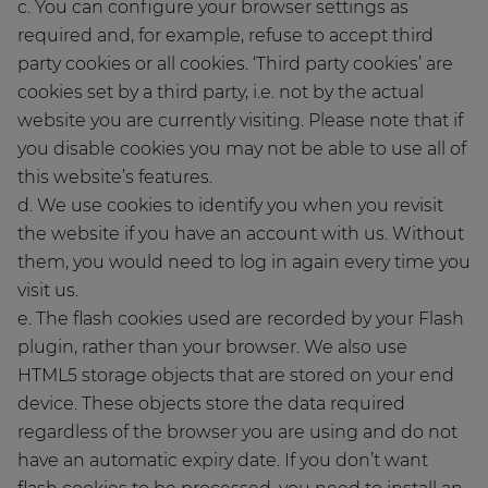
c. You can configure your browser settings as
required and, for example, refuse to accept third
party cookies or all cookies. ‘Third party cookies’ are
cookies set by a third party, i.e. not by the actual
website you are currently visiting. Please note that if
you disable cookies you may not be able to use all of
this website’s features.
d. We use cookies to identify you when you revisit
the website if you have an account with us. Without
them, you would need to log in again every time you
visit us.
e. The flash cookies used are recorded by your Flash
plugin, rather than your browser. We also use
HTML5 storage objects that are stored on your end
device. These objects store the data required
regardless of the browser you are using and do not
have an automatic expiry date. If you don’t want