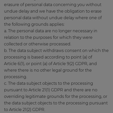
erasure of personal data concerning you without
undue delay and we have the obligation to erase
personal data without undue delay where one of
the following grounds applies:
a. The personal data are no longer necessary in
relation to the purposes for which they were
collected or otherwise processed.
b. The data subject withdraws consent on which the
processing is based according to point (a) of
Article 6(1), or point (a) of Article 9(2) GDPR, and
where there is no other legal ground for the
processing.
c. The data subject objects to the processing
pursuant to Article 21(1) GDPR and there are no
overriding legitimate grounds for the processing, or
the data subject objects to the processing pursuant
to Article 21(2) GDPR.