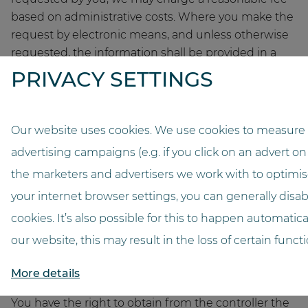
based on administrative costs. Where you make the
request by electronic means, and unless otherwise
requested, the information shall be provided in a
commonly used electronic format. The right to
PRIVACY SETTINGS
obtain a copy referred to in paragraph 3 shall not
adversely affect the rights and freedoms of others.
Our website uses cookies. We use cookies to measure 
(4) Right to rectification
advertising campaigns (e.g. if you click on an advert on
You have the right to obtain from us without undue
the marketers and advertisers we work with to optimise
delay the rectification of inaccurate personal data.
Taking into account the purposes of the processing,
your internet browser settings, you can generally disabl
you have the right to have incomplete personal data
cookies. It’s also possible for this to happen automatical
completed, including by means of providing a
our website, this may result in the loss of certain functio
supplementary statement.
More details
(5) Right to erasure (‘right to be forgotten’)
You have the right to obtain from the controller the