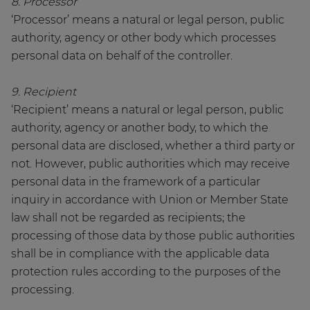
8. Processor
‘Processor’ means a natural or legal person, public
authority, agency or other body which processes
personal data on behalf of the controller.
9. Recipient
‘Recipient’ means a natural or legal person, public
authority, agency or another body, to which the
personal data are disclosed, whether a third party or
not. However, public authorities which may receive
personal data in the framework of a particular
inquiry in accordance with Union or Member State
law shall not be regarded as recipients; the
processing of those data by those public authorities
shall be in compliance with the applicable data
protection rules according to the purposes of the
processing.