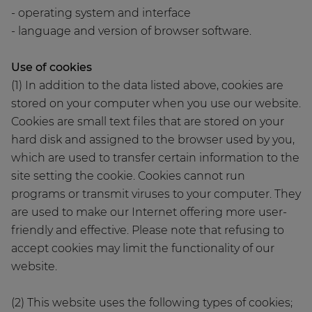
- operating system and interface
- language and version of browser software.
Use of cookies
(1) In addition to the data listed above, cookies are
stored on your computer when you use our website.
Cookies are small text files that are stored on your
hard disk and assigned to the browser used by you,
which are used to transfer certain information to the
site setting the cookie. Cookies cannot run
programs or transmit viruses to your computer. They
are used to make our Internet offering more user-
friendly and effective. Please note that refusing to
accept cookies may limit the functionality of our
website.
(2) This website uses the following types of cookies;