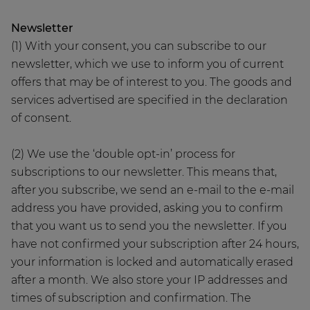
Newsletter
(1) With your consent, you can subscribe to our
newsletter, which we use to inform you of current
offers that may be of interest to you. The goods and
services advertised are specified in the declaration
of consent.
(2) We use the ‘double opt-in’ process for
subscriptions to our newsletter. This means that,
after you subscribe, we send an e-mail to the e-mail
address you have provided, asking you to confirm
that you want us to send you the newsletter. If you
have not confirmed your subscription after 24 hours,
your information is locked and automatically erased
after a month. We also store your IP addresses and
times of subscription and confirmation. The