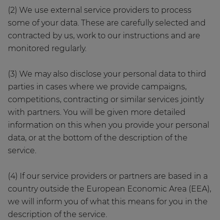
(2) We use external service providers to process
some of your data. These are carefully selected and
contracted by us, work to our instructions and are
monitored regularly.
(3) We may also disclose your personal data to third
parties in cases where we provide campaigns,
competitions, contracting or similar services jointly
with partners. You will be given more detailed
information on this when you provide your personal
data, or at the bottom of the description of the
service.
(4) If our service providers or partners are based in a
country outside the European Economic Area (EEA),
we will inform you of what this means for you in the
description of the service.