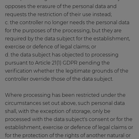
opposes the erasure of the personal data and
requests the restriction of their use instead;
c. the controller no longer needs the personal data
for the purposes of the processing, but they are
required by the data subject for the establishment,
exercise or defence of legal claims; or
d. the data subject has objected to processing
pursuant to Article 21(1) GDPR pending the
verification whether the legitimate grounds of the
controller override those of the data subject.
Where processing has been restricted under the
circumstances set out above, such personal data
shall, with the exception of storage, only be
processed with the data subject's consent or for the
establishment, exercise or defence of legal claims or
for the protection of the rights of another natural or