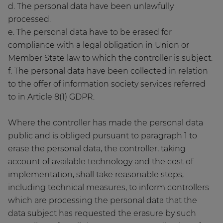
d. The personal data have been unlawfully
processed.
e. The personal data have to be erased for
compliance with a legal obligation in Union or
Member State law to which the controller is subject.
f. The personal data have been collected in relation
to the offer of information society services referred
to in Article 8(1) GDPR.
Where the controller has made the personal data
public and is obliged pursuant to paragraph 1 to
erase the personal data, the controller, taking
account of available technology and the cost of
implementation, shall take reasonable steps,
including technical measures, to inform controllers
which are processing the personal data that the
data subject has requested the erasure by such