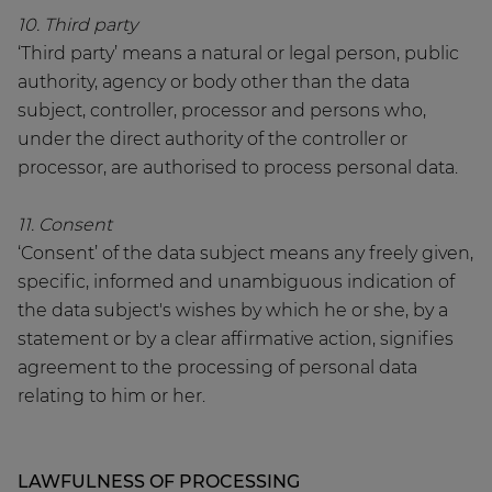
10. Third party
‘Third party’ means a natural or legal person, public
authority, agency or body other than the data
subject, controller, processor and persons who,
under the direct authority of the controller or
processor, are authorised to process personal data.
11. Consent
‘Consent’ of the data subject means any freely given,
specific, informed and unambiguous indication of
the data subject's wishes by which he or she, by a
statement or by a clear affirmative action, signifies
agreement to the processing of personal data
relating to him or her.
LAWFULNESS OF PROCESSING