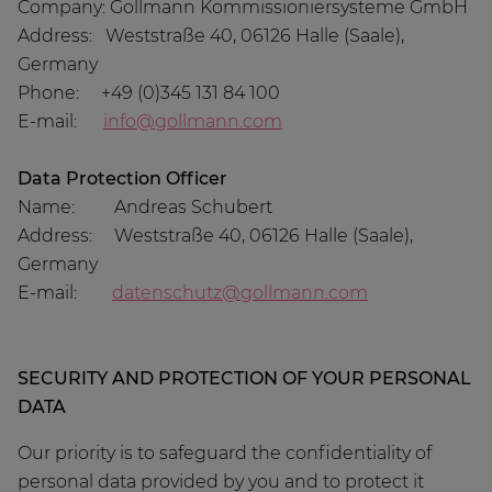
Company: Gollmann Kommissioniersysteme GmbH
Address: Weststraße 40, 06126 Halle (Saale),
Germany
Phone: +49 (0)345 131 84 100
E-mail:
info@gollmann.com
Data Protection Officer
Name: Andreas Schubert
Address: Weststraße 40, 06126 Halle (Saale),
Germany
E-mail:
datenschutz@gollmann.com
SECURITY AND PROTECTION OF YOUR PERSONAL
DATA
Our priority is to safeguard the confidentiality of
personal data provided by you and to protect it