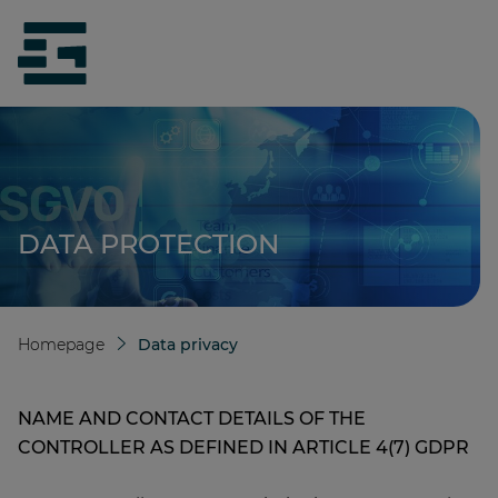
jumpToMain
siteLogo
DATA PROTECTION
Homepage
Data privacy
NAME AND CONTACT DETAILS OF THE
CONTROLLER AS DEFINED IN ARTICLE 4(7) GDPR