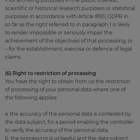
– for archiving purposes in the public interest,
scientific or historical research purposes or statistical
purposes in accordance with Article 89(1) GDPR in
so far as the right referred to in paragraph 1 is likely
to render impossible or seriously impair the
achievement of the objectives of that processing; or
– for the establishment, exercise or defence of legal
claims.
(6) Right to restriction of processing
You have the right to obtain from us the restriction
of processing of your personal data where one of
the following applies:
a. the accuracy of the personal data is contested by
the data subject, for a period enabling the controller
to verify the accuracy of the personal data;
b. the processing is unlawful and the data subject