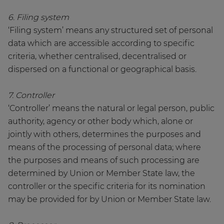
6. Filing system
‘Filing system’ means any structured set of personal
data which are accessible according to specific
criteria, whether centralised, decentralised or
dispersed on a functional or geographical basis.
7. Controller
‘Controller’ means the natural or legal person, public
authority, agency or other body which, alone or
jointly with others, determines the purposes and
means of the processing of personal data; where
the purposes and means of such processing are
determined by Union or Member State law, the
controller or the specific criteria for its nomination
may be provided for by Union or Member State law.