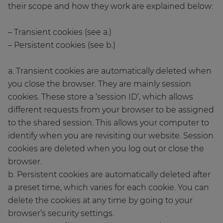
their scope and how they work are explained below:
– Transient cookies (see a.)
– Persistent cookies (see b.)
a. Transient cookies are automatically deleted when
you close the browser. They are mainly session
cookies. These store a ‘session ID’, which allows
different requests from your browser to be assigned
to the shared session. This allows your computer to
identify when you are revisiting our website. Session
cookies are deleted when you log out or close the
browser.
b. Persistent cookies are automatically deleted after
a preset time, which varies for each cookie. You can
delete the cookies at any time by going to your
browser’s security settings.