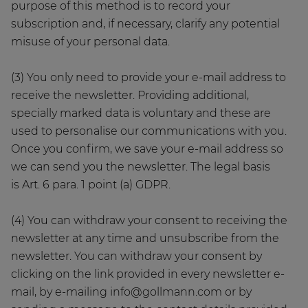
purpose of this method is to record your
subscription and, if necessary, clarify any potential
misuse of your personal data.
(3) You only need to provide your e-mail address to
receive the newsletter. Providing additional,
specially marked data is voluntary and these are
used to personalise our communications with you.
Once you confirm, we save your e-mail address so
we can send you the newsletter. The legal basis
is Art. 6 para. 1 point (a) GDPR.
(4) You can withdraw your consent to receiving the
newsletter at any time and unsubscribe from the
newsletter. You can withdraw your consent by
clicking on the link provided in every newsletter e-
mail, by e-mailing info@gollmann.com or by