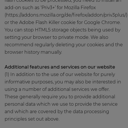
flash cookies to be processed, you need to install an
add-on such as ‘Priv3+’ for Mozilla Firefox
(https://addons.mozilla.org/de/firefox/addon/priv3plus/)
or the Adobe Flash Killer cookie for Google Chrome.
You can stop HTML5 storage objects being used by
setting your browser to private mode. We also
recommend regularly deleting your cookies and the
browser history manually.
Additional features and services on our website
(1) In addition to the use of our website for purely
informative purposes, you may also be interested in
using a number of additional services we offer.
These generally require you to provide additional
personal data which we use to provide the service
and which are covered by the data processing
principles set out above.