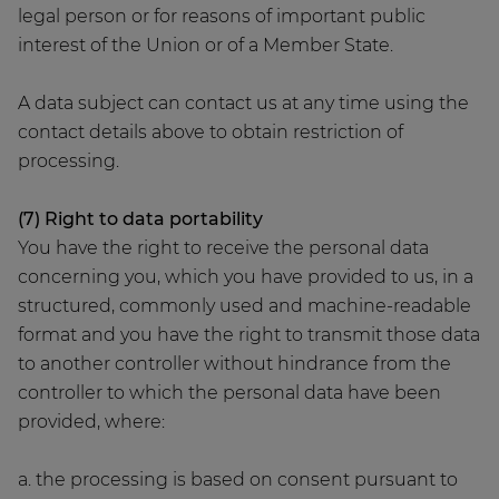
legal person or for reasons of important public
interest of the Union or of a Member State.
A data subject can contact us at any time using the
contact details above to obtain restriction of
processing.
(7) Right to data portability
You have the right to receive the personal data
concerning you, which you have provided to us, in a
structured, commonly used and machine-readable
format and you have the right to transmit those data
to another controller without hindrance from the
controller to which the personal data have been
provided, where:
a. the processing is based on consent pursuant to