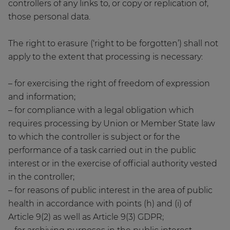
controllers of any links to, or copy or replication of,
those personal data.
The right to erasure (‘right to be forgotten’) shall not
apply to the extent that processing is necessary:
– for exercising the right of freedom of expression
and information;
– for compliance with a legal obligation which
requires processing by Union or Member State law
to which the controller is subject or for the
performance of a task carried out in the public
interest or in the exercise of official authority vested
in the controller;
– for reasons of public interest in the area of public
health in accordance with points (h) and (i) of
Article 9(2) as well as Article 9(3) GDPR;