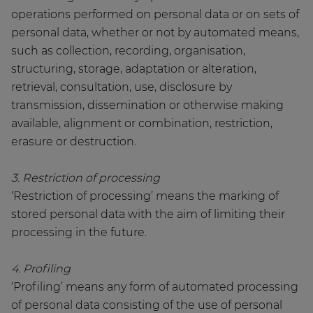
operations performed on personal data or on sets of
personal data, whether or not by automated means,
such as collection, recording, organisation,
structuring, storage, adaptation or alteration,
retrieval, consultation, use, disclosure by
transmission, dissemination or otherwise making
available, alignment or combination, restriction,
erasure or destruction.
3. Restriction of processing
‘Restriction of processing’ means the marking of
stored personal data with the aim of limiting their
processing in the future.
4. Profiling
‘Profiling’ means any form of automated processing
of personal data consisting of the use of personal