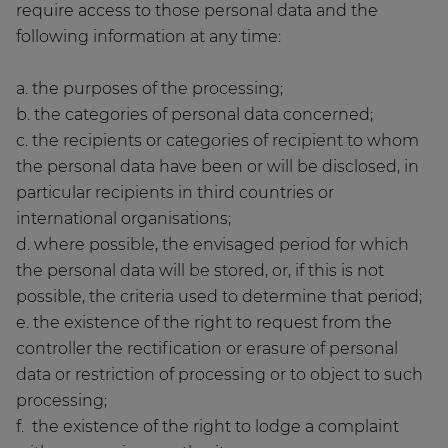
require access to those personal data and the
following information at any time:
a. the purposes of the processing;
b. the categories of personal data concerned;
c. the recipients or categories of recipient to whom
the personal data have been or will be disclosed, in
particular recipients in third countries or
international organisations;
d. where possible, the envisaged period for which
the personal data will be stored, or, if this is not
possible, the criteria used to determine that period;
e. the existence of the right to request from the
controller the rectification or erasure of personal
data or restriction of processing or to object to such
processing;
f. the existence of the right to lodge a complaint