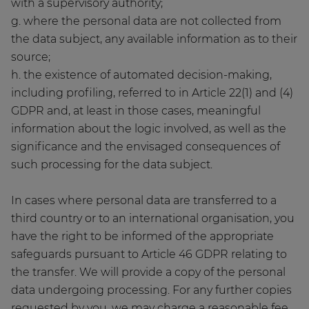
with a supervisory authority;
g. where the personal data are not collected from
the data subject, any available information as to their
source;
h. the existence of automated decision-making,
including profiling, referred to in Article 22(1) and (4)
GDPR and, at least in those cases, meaningful
information about the logic involved, as well as the
significance and the envisaged consequences of
such processing for the data subject.
In cases where personal data are transferred to a
third country or to an international organisation, you
have the right to be informed of the appropriate
safeguards pursuant to Article 46 GDPR relating to
the transfer. We will provide a copy of the personal
data undergoing processing. For any further copies
requested by you, we may charge a reasonable fee