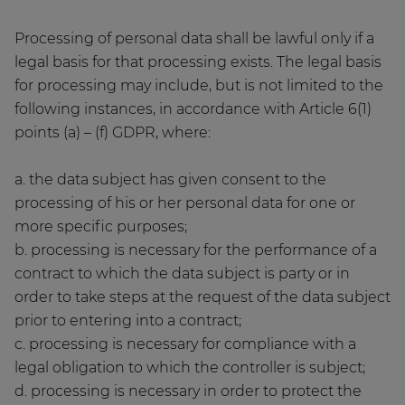
Processing of personal data shall be lawful only if a
legal basis for that processing exists. The legal basis
for processing may include, but is not limited to the
following instances, in accordance with Article 6(1)
points (a) – (f) GDPR, where:
a. the data subject has given consent to the
processing of his or her personal data for one or
more specific purposes;
b. processing is necessary for the performance of a
contract to which the data subject is party or in
order to take steps at the request of the data subject
prior to entering into a contract;
c. processing is necessary for compliance with a
legal obligation to which the controller is subject;
d. processing is necessary in order to protect the