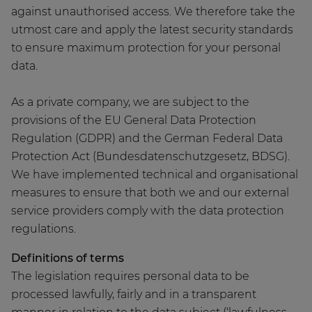
against unauthorised access. We therefore take the
utmost care and apply the latest security standards
to ensure maximum protection for your personal
data.
As a private company, we are subject to the
provisions of the EU General Data Protection
Regulation (GDPR) and the German Federal Data
Protection Act (Bundesdatenschutzgesetz, BDSG).
We have implemented technical and organisational
measures to ensure that both we and our external
service providers comply with the data protection
regulations.
Definitions of terms
The legislation requires personal data to be
processed lawfully, fairly and in a transparent