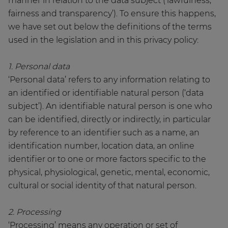
manner in relation to the data subject (‘lawfulness,
fairness and transparency’). To ensure this happens,
we have set out below the definitions of the terms
used in the legislation and in this privacy policy:
1. Personal data
‘Personal data’ refers to any information relating to
an identified or identifiable natural person (‘data
subject’). An identifiable natural person is one who
can be identified, directly or indirectly, in particular
by reference to an identifier such as a name, an
identification number, location data, an online
identifier or to one or more factors specific to the
physical, physiological, genetic, mental, economic,
cultural or social identity of that natural person.
2. Processing
‘Processing’ means any operation or set of