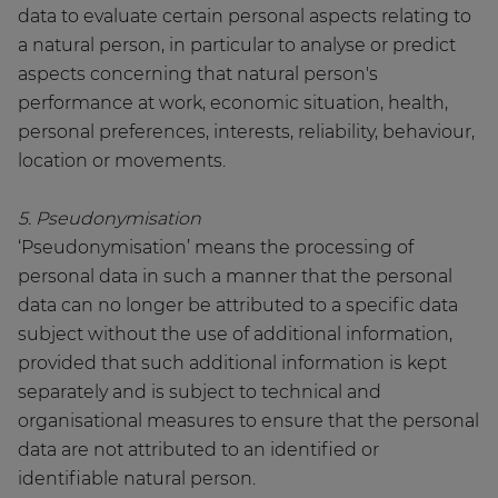
data to evaluate certain personal aspects relating to
a natural person, in particular to analyse or predict
aspects concerning that natural person's
performance at work, economic situation, health,
personal preferences, interests, reliability, behaviour,
location or movements.
5. Pseudonymisation
‘Pseudonymisation’ means the processing of
personal data in such a manner that the personal
data can no longer be attributed to a specific data
subject without the use of additional information,
provided that such additional information is kept
separately and is subject to technical and
organisational measures to ensure that the personal
data are not attributed to an identified or
identifiable natural person.