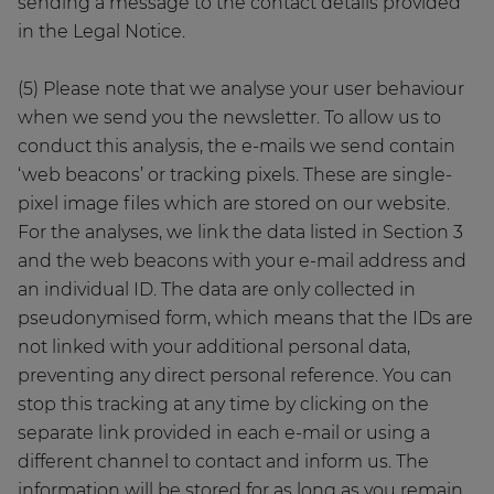
sending a message to the contact details provided
in the Legal Notice.
(5) Please note that we analyse your user behaviour
when we send you the newsletter. To allow us to
conduct this analysis, the e-mails we send contain
‘web beacons’ or tracking pixels. These are single-
pixel image files which are stored on our website.
For the analyses, we link the data listed in Section 3
and the web beacons with your e-mail address and
an individual ID. The data are only collected in
pseudonymised form, which means that the IDs are
not linked with your additional personal data,
preventing any direct personal reference. You can
stop this tracking at any time by clicking on the
separate link provided in each e-mail or using a
different channel to contact and inform us. The
information will be stored for as long as you remain