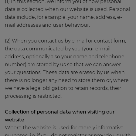
(1) In this section, we inform you of how personal
data is collected when our website is used. Personal
data include, for example, your name, address, e-
mail addresses and user behaviour.
(2) When you contact us by e-mail or contact form,
the data communicated by you (your e-mail
address, optionally also your name and telephone
number) are stored by us so that we can answer
your questions. These data are erased by us when
there is no longer any need to store them or, where
we have a legal obligation to retain records, their
processing is restricted.
Collection of personal data when visiting our
website
Where the website is used for merely informative
purposes, i.e. if you do not register or provide us with