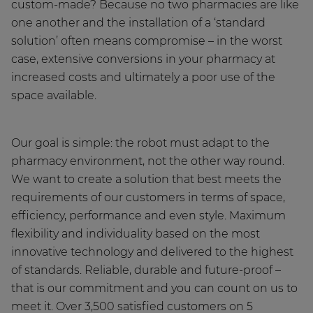
custom-made? Because no two pharmacies are like
one another and the installation of a ‘standard
solution’ often means compromise – in the worst
case, extensive conversions in your pharmacy at
increased costs and ultimately a poor use of the
space available.
Our goal is simple: the robot must adapt to the
pharmacy environment, not the other way round.
We want to create a solution that best meets the
requirements of our customers in terms of space,
efficiency, performance and even style. Maximum
flexibility and individuality based on the most
innovative technology and delivered to the highest
of standards. Reliable, durable and future-proof –
that is our commitment and you can count on us to
meet it. Over 3,500 satisfied customers on 5