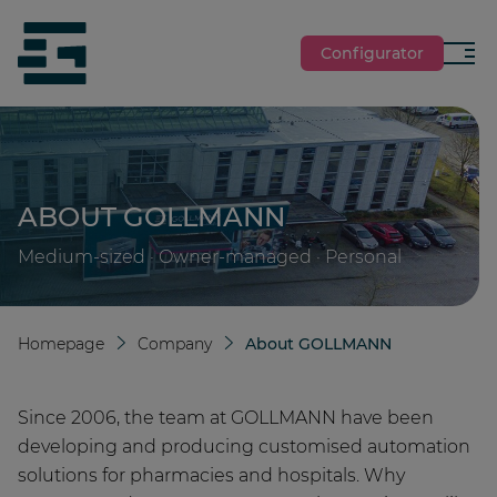
jumpToMain
siteLogo
Configurator
Menu
ABOUT GOLLMANN
Medium-sized · Owner-managed · Personal
Homepage
Company
About GOLLMANN
Since 2006, the team at GOLLMANN have been
developing and producing customised automation
solutions for pharmacies and hospitals. Why