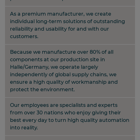
As a premium manufacturer, we create
individual long-term solutions of outstanding
reliability and usability for and with our
customers.
Because we manufacture over 80% of all
components at our production site in
Halle/Germany, we operate largely
independently of global supply chains, we
ensure a high quality of workmanship and
protect the environment.
Our employees are specialists and experts
from over 30 nations who enjoy giving their
best every day to turn high quality automation
into reality.