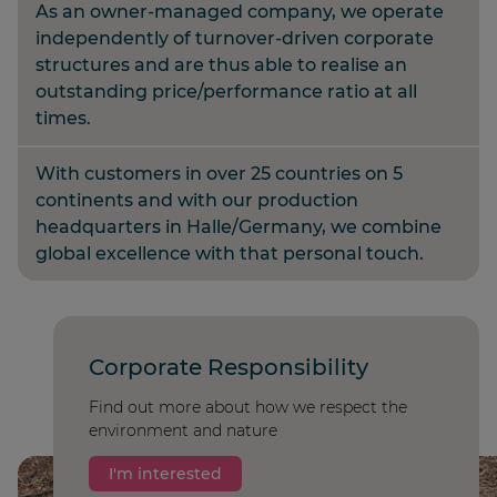
As an owner-managed company, we operate
independently of turnover-driven corporate
structures and are thus able to realise an
outstanding price/performance ratio at all
times.
With customers in over 25 countries on 5
continents and with our production
headquarters in Halle/Germany, we combine
global excellence with that personal touch.
Corporate Responsibility
Find out more about how we respect the
environment and nature
I'm interested