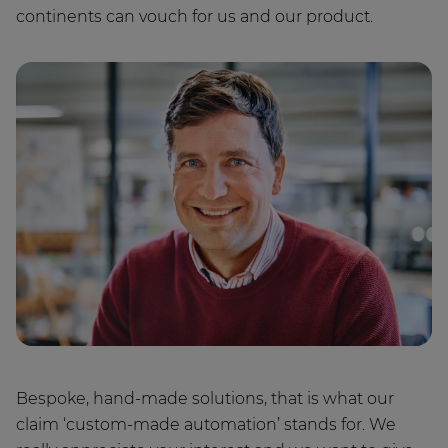
continents can vouch for us and our product.
Bespoke, hand-made solutions, that is what our
claim ‘custom-made automation’ stands for. We