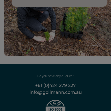
Do you have any queries?
+61 (0)424 279 227
info@gollmann.com.au