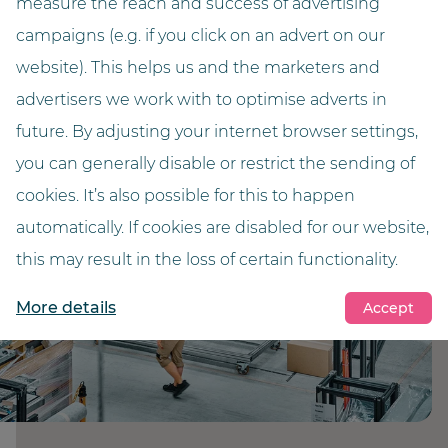
measure the reach and success of advertising
campaigns (e.g. if you click on an advert on our
website). This helps us and the marketers and
advertisers we work with to optimise adverts in
future. By adjusting your internet browser settings,
you can generally disable or restrict the sending of
cookies. It’s also possible for this to happen
automatically. If cookies are disabled for our website,
this may result in the loss of certain functionality.
More details
Accept