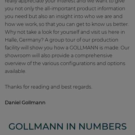
really appreciate your interest and we want to give
you not only the all-important product information
you need but also an insight into who we are and
how we work, so that you can get to know us better.
Why not take a look for yourself and visit us here in
Halle, Germany? A group tour of our production
facility will show you how a GOLLMANN is made. Our
showroom will also provide a comprehensive
overview of the various configurations and options
available.
Thanks for reading and best regards.
Daniel Gollmann
GOLLMANN IN NUMBERS