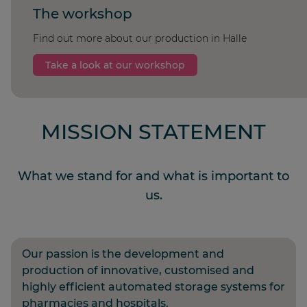
The workshop
Find out more about our production in Halle
Take a look at our workshop
MISSION STATEMENT
What we stand for and what is important to
us.
Our passion is the development and
production of innovative, customised and
highly efficient automated storage systems for
pharmacies and hospitals.