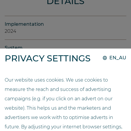
DETAILS
Implementation
2024
System
GO.compact
PRIVACY SETTINGS
EN_AU
Capacity
10000
Our website uses cookies. We use cookies to
measure the reach and success of advertising
Length (metres)
campaigns (e.g. if you click on an advert on our
3,2
website). This helps us and the marketers and
advertisers we work with to optimise adverts in
Width (metres)
2,2
future. By adjusting your internet browser settings,