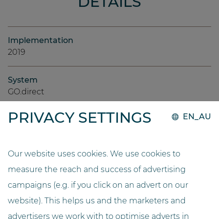
DETAILS
Implementation
2019
System
GO.direct
PRIVACY SETTINGS
EN_AU
Capacity
9000
Our website uses cookies. We use cookies to
Length (metres)
measure the reach and success of advertising
3,7
campaigns (e.g. if you click on an advert on our
Width (metres)
website). This helps us and the marketers and
2,2
advertisers we work with to optimise adverts in