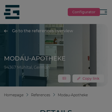
jumpToMain
siteLogo
Configurator
Menu
Go to the references overview
MODAU-APOTHEKE
94367 Mühltal, German
Copy link
Homepage
References
Modau-Apotheke