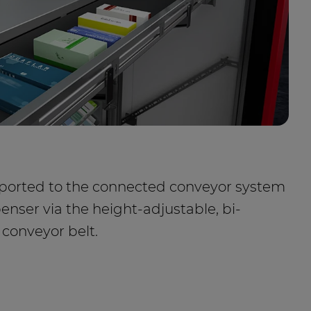
nsported to the connected conveyor system
penser via the height-adjustable, bi-
 conveyor belt.