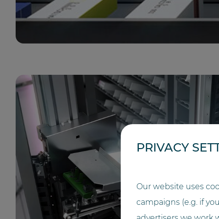
PRIVACY SET
Our website uses coo
campaigns (e.g. if yo
advertisers we work w