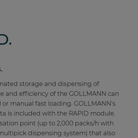
D.
.
omated storage and dispensing of
ance and efficiency of the GOLLMANN can
al or manual fast loading. GOLLMANN’s
ata is included with the RAPID module.
ation point (up to 2,000 packs/h with
-multipick dispensing system) that also