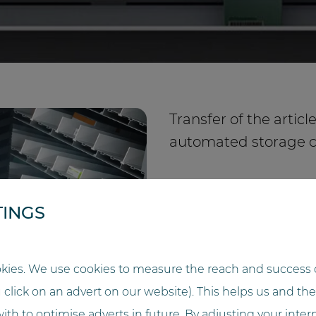
Transfer of the artic
automated storage 
TINGS
kies. We use cookies to measure the reach and success o
u click on an advert on our website). This helps us and t
ith to optimise adverts in future. By adjusting your inter