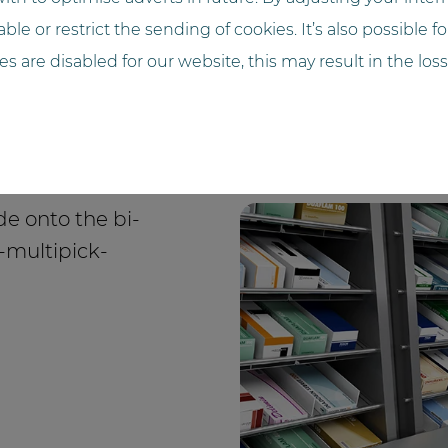
ble or restrict the sending of cookies. It’s also possible f
ies are disabled for our website, this may result in the loss
de onto the bi-
a-multipick-