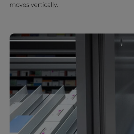
moves vertically.