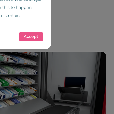
or this to happen
 of certain
Accept