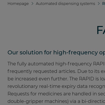
Homepage
Automated dispensing systems
R
F
Our solution for high-frequency op
The fully automated high-frequency RAPID
frequently requested articles. Due to its
be increased even further. The RAPID is 
revolutionary real-time expiry data recog
Requests for medicines are handled in sec
double-gripper machines) via a bi-directio