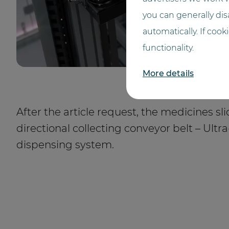
you can generally disa
automatically. If cook
functionality.
More details
After the article request, the medicines sli
directional collecting conveyor belt – Ultr
dispensing system.