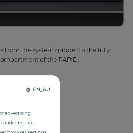
les from the system gripper to the fully
compartment of the RAPID.
EN_AU
f advertising
he marketers and
net browser settings,