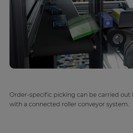
Order-specific picking can be carried out 
with a connected roller conveyor system.