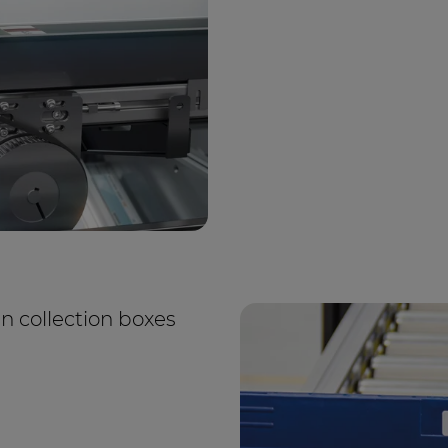
in collection boxes