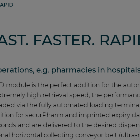
APID
AST. FASTER. RAPI
erations, e.g. pharmacies in hospitals
 module is the perfect addition for the aut
 extremely high retrieval speed, the perform
loaded via the fully automated loading termin
nition for securPharm and imprinted expiry d
onds and are delivered to the desired dispens
nal horizontal collecting conveyor belt (ultra