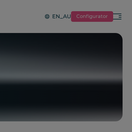
EN_AU
Configurator
Menu