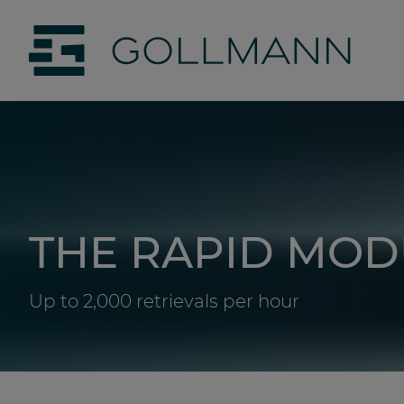
jumpToMain
siteLogo
THE RAPID MOD
Up to 2,000 retrievals per hour