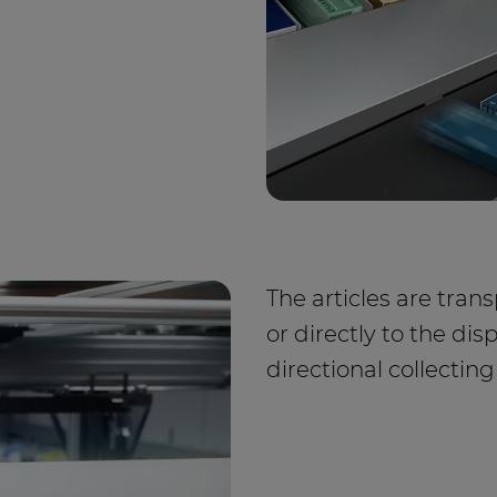
The articles are tra
or directly to the dis
directional collecting